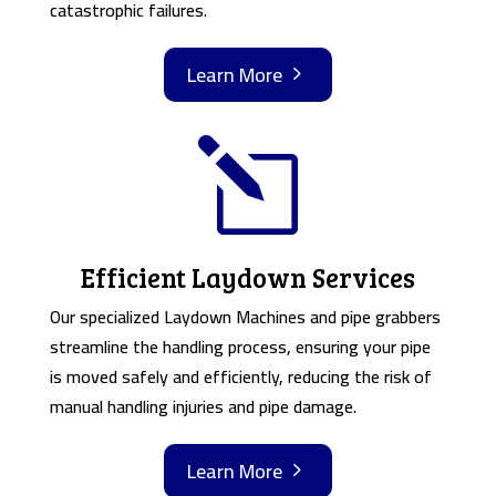
catastrophic failures.
Learn More
5
l
Efficient Laydown Services
Our specialized Laydown Machines and pipe grabbers
streamline the handling process, ensuring your pipe
is moved safely and efficiently, reducing the risk of
manual handling injuries and pipe damage.
Learn More
5