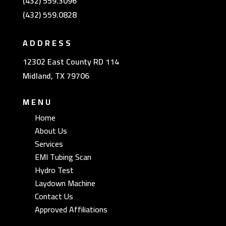
(432) 559.3096
(432) 559.0828
ADDRESS
12302 East County RD 114
Midland, TX 79706
MENU
Home
About Us
Services
EMI Tubing Scan
Hydro Test
Laydown Machine
Contact Us
Approved Affiliations