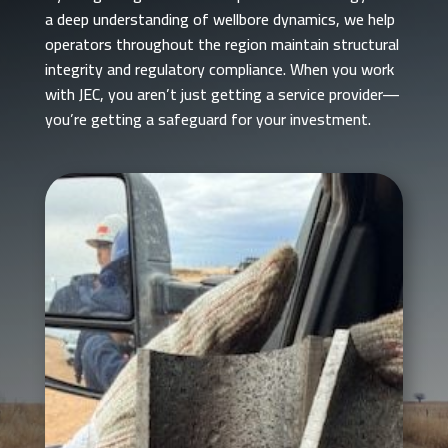
a deep understanding of wellbore dynamics, we help
operators throughout the region maintain structural
integrity and regulatory compliance. When you work
with JEC, you aren’t just getting a service provider—
you’re getting a safeguard for your investment.