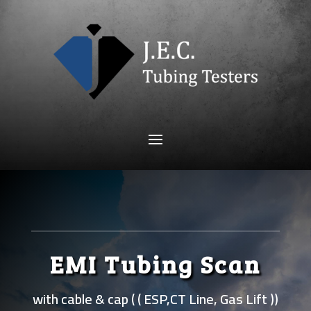
EMI Tubing Scan
with cable & cap ( ( ESP,CT Line, Gas Lift ))