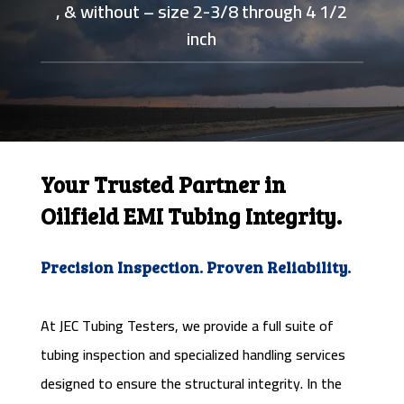
, & without – size 2-3/8 through 4 1/2
inch
Your Trusted Partner in
Oilfield EMI Tubing Integrity.
Precision Inspection. Proven Reliability.
At JEC Tubing Testers, we provide a full suite of
tubing inspection and specialized handling services
designed to ensure the structural integrity. In the