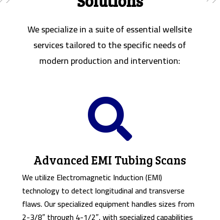
Solutions
We specialize in a suite of essential wellsite
services tailored to the specific needs of
modern production and intervention:

Advanced EMI Tubing Scans
We utilize Electromagnetic Induction (EMI)
technology to detect longitudinal and transverse
flaws. Our specialized equipment handles sizes from
2-3/8″ through 4-1/2″, with specialized capabilities