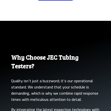
Why Choose JEC Tubing
Testers?
Quality isn’t just a buzzword; it’s our operational
standard. We understand that your schedule is
demanding, which is why we combine rapid response
times with meticulous attention to detail.
By integrating the latest inspection technology with